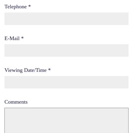
Telephone
*
E-Mail
*
Viewing Date/Time
*
Comments