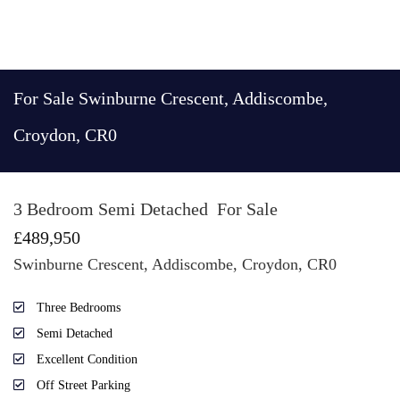
For Sale
Swinburne Crescent, Addiscombe,
Croydon, CR0
3 Bedroom Semi Detached
For Sale
£489,950
Swinburne Crescent, Addiscombe, Croydon, CR0
Three Bedrooms
Semi Detached
Excellent Condition
Off Street Parking