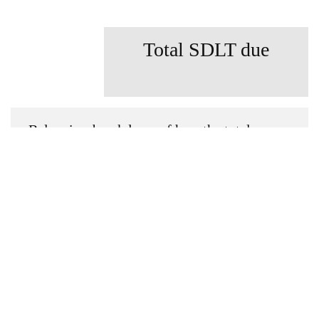
Total SDLT due
Below is a breakdown of how the total
amount of SDLT was calculated
Up to £0k
(Percentage rate
0
%)
Above £0k and up to £0k
(Percentage
rate
0
%)
Above £0k and up to £0k
(Percentage
rate
0
%)