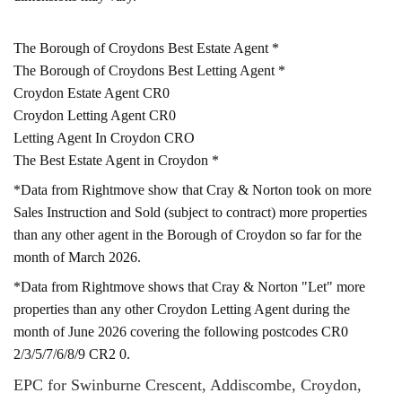
The Borough of Croydons Best Estate Agent *
The Borough of Croydons Best Letting Agent *
Croydon Estate Agent CR0
Croydon Letting Agent CR0
Letting Agent In Croydon CRO
The Best Estate Agent in Croydon *
*Data from Rightmove show that Cray & Norton took on more
Sales Instruction and Sold (subject to contract) more properties
than any other agent in the Borough of Croydon so far for the
month of March 2026.
*Data from Rightmove shows that Cray & Norton "Let" more
properties than any other Croydon Letting Agent during the
month of June 2026 covering the following postcodes CR0
2/3/5/7/6/8/9 CR2 0.
EPC for Swinburne Crescent, Addiscombe, Croydon,