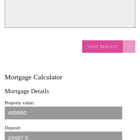
Send Request
Mortgage Calculator
Mortgage Details
Property value:
Deposit: