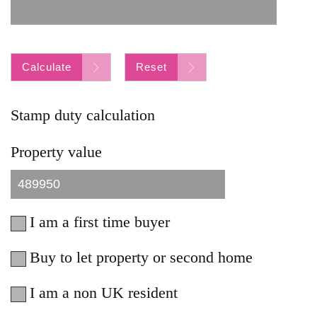
Calculate
Reset
Stamp duty calculation
Property value
I am a first time buyer
Buy to let property or second home
I am a non UK resident