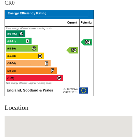
CR0
Location