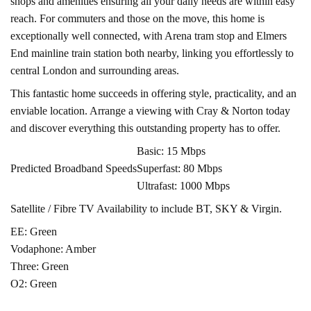
shops and amenities ensuring all your daily needs are within easy
reach. For commuters and those on the move, this home is
exceptionally well connected, with Arena tram stop and Elmers
End mainline train station both nearby, linking you effortlessly to
central London and surrounding areas.
This fantastic home succeeds in offering style, practicality, and an
enviable location. Arrange a viewing with Cray & Norton today
and discover everything this outstanding property has to offer.
Basic: 15 Mbps
Predicted Broadband Speeds
Superfast: 80 Mbps
Ultrafast: 1000 Mbps
Satellite / Fibre TV Availability to include BT, SKY & Virgin.
EE: Green
Vodaphone: Amber
Three: Green
O2: Green