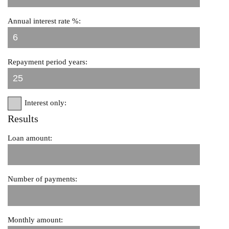
Annual interest rate %:
Repayment period years:
Interest only:
Results
Loan amount:
Number of payments:
Monthly amount: