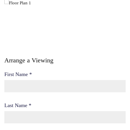
Arrange a Viewing
First Name
*
Last Name
*