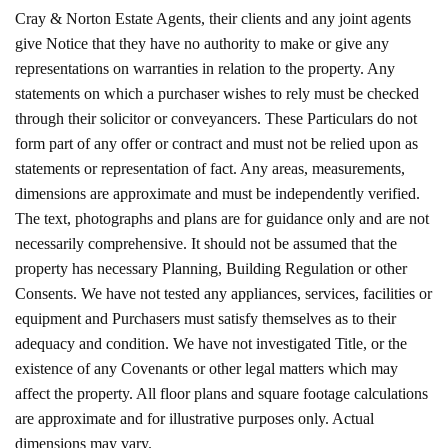
Cray & Norton Estate Agents, their clients and any joint agents
give Notice that they have no authority to make or give any
representations on warranties in relation to the property. Any
statements on which a purchaser wishes to rely must be checked
through their solicitor or conveyancers. These Particulars do not
form part of any offer or contract and must not be relied upon as
statements or representation of fact. Any areas, measurements,
dimensions are approximate and must be independently verified.
The text, photographs and plans are for guidance only and are not
necessarily comprehensive. It should not be assumed that the
property has necessary Planning, Building Regulation or other
Consents. We have not tested any appliances, services, facilities or
equipment and Purchasers must satisfy themselves as to their
adequacy and condition. We have not investigated Title, or the
existence of any Covenants or other legal matters which may
affect the property. All floor plans and square footage calculations
are approximate and for illustrative purposes only. Actual
dimensions may vary.