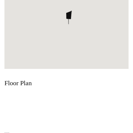
Floor Plan