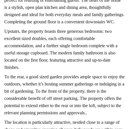
perfect for relaxing or entertaining guests. The heart of the home
is a stylish, open plan kitchen and dining area, thoughtfully
designed and ideal for both everyday meals and family gatherings.
Completing the ground floor is a convenient downstairs WC.
Upstairs, the property boasts three generous bedrooms: two
excellent sized doubles, each offering comfortable
accommodation, and a further single bedroom complete with a
useful storage cupboard. The modern family bathroom is also
located on the first floor, featuring attractive and up-to-date
finishes.
To the rear, a good sized garden provides ample space to enjoy the
outdoors, whether it’s hosting summer gatherings or indulging in a
bit of gardening. To the front of the property, there is the
considerable benefit of off street parking. The property offers the
potential to extend either to the rear or into the loft, subject to the
relevant planning permissions and approvals..
The location is particularly attractive, nestled close to a range of