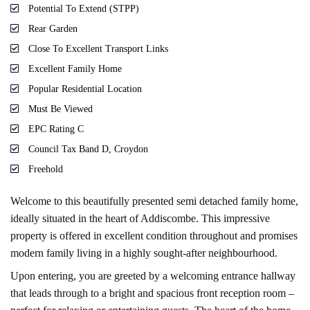
Potential To Extend (STPP)
Rear Garden
Close To Excellent Transport Links
Excellent Family Home
Popular Residential Location
Must Be Viewed
EPC Rating C
Council Tax Band D, Croydon
Freehold
Welcome to this beautifully presented semi detached family home,
ideally situated in the heart of Addiscombe. This impressive
property is offered in excellent condition throughout and promises
modern family living in a highly sought-after neighbourhood.
Upon entering, you are greeted by a welcoming entrance hallway
that leads through to a bright and spacious front reception room –