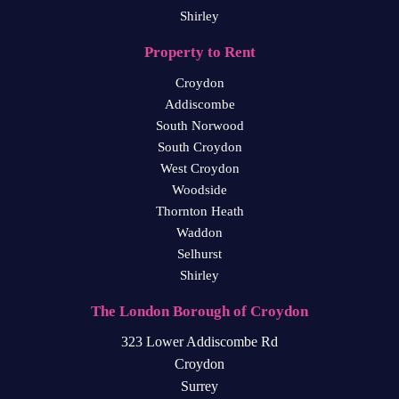
Shirley
Property to Rent
Croydon
Addiscombe
South Norwood
South Croydon
West Croydon
Woodside
Thornton Heath
Waddon
Selhurst
Shirley
The London Borough of Croydon
323 Lower Addiscombe Rd
Croydon
Surrey