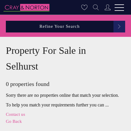
Refine Your Search
Property For Sale in
Selhurst
0 properties found
Sorry there are no properties online that match your selection.
To help you match your requirements further you can ...
Contact us
Go Back