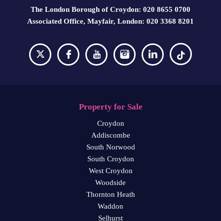
The London Borough of Croydon: 020 8655 0700
Associated Office, Mayfair, London: 020 3368 8201
Property for Sale
Croydon
Addiscombe
South Norwood
South Croydon
West Croydon
Woodside
Thornton Heath
Waddon
Selhurst