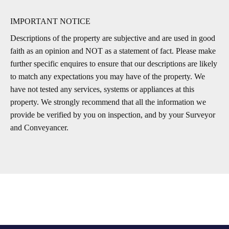
IMPORTANT NOTICE
Descriptions of the property are subjective and are used in good
faith as an opinion and NOT as a statement of fact. Please make
further specific enquires to ensure that our descriptions are likely
to match any expectations you may have of the property. We
have not tested any services, systems or appliances at this
property. We strongly recommend that all the information we
provide be verified by you on inspection, and by your Surveyor
and Conveyancer.