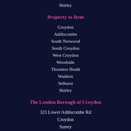
Shirley
Property to Rent
Croydon
Addiscombe
South Norwood
South Croydon
West Croydon
Woodside
Thornton Heath
Waddon
Selhurst
Shirley
The London Borough of Croydon
323 Lower Addiscombe Rd
Croydon
Surrey