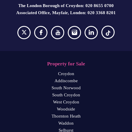
The London Borough of Croydon: 020 8655 0700
Associated Office, Mayfair, London: 020 3368 8201
Property for Sale
Croydon
Addiscombe
South Norwood
South Croydon
West Croydon
Woodside
Thornton Heath
Waddon
Selhurst