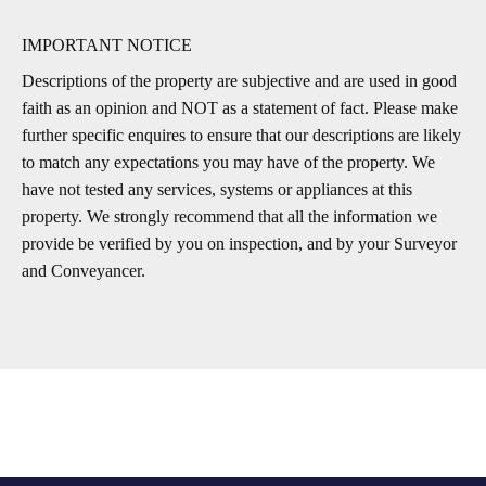
IMPORTANT NOTICE
Descriptions of the property are subjective and are used in good
faith as an opinion and NOT as a statement of fact. Please make
further specific enquires to ensure that our descriptions are likely
to match any expectations you may have of the property. We
have not tested any services, systems or appliances at this
property. We strongly recommend that all the information we
provide be verified by you on inspection, and by your Surveyor
and Conveyancer.