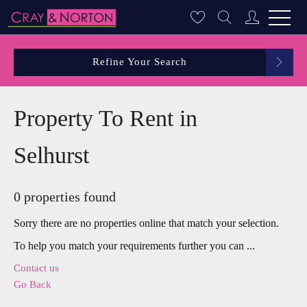
Refine Your Search
Property To Rent in
Selhurst
0 properties found
Sorry there are no properties online that match your selection.
To help you match your requirements further you can ...
Contact us
Go Back