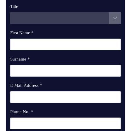
Title
First Name
*
Surname
*
E-Mail Address
*
Phone No.
*