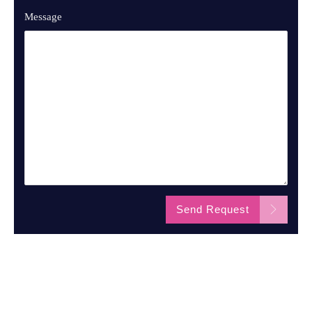
Message
Send Request