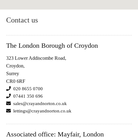
Contact us
The London Borough of Croydon
323 Lower Addiscombe Road,
Croydon,
Surrey
CR0 6RF
020 8655 0700
07441 350 696
sales@crayandnorton.co.uk
lettings@crayandnorton.co.uk
Associated office: Mayfair, London