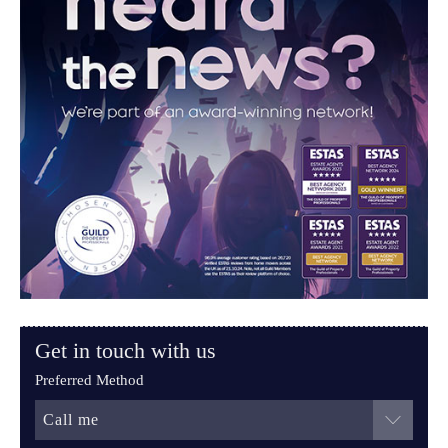
Get in touch with us
Preferred Method
Call me