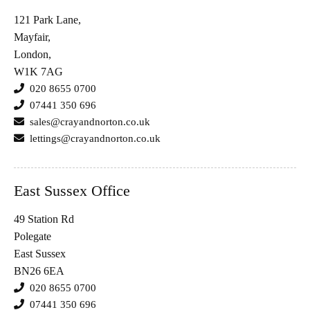
121 Park Lane,
Mayfair,
London,
W1K 7AG
020 8655 0700
07441 350 696
sales@crayandnorton.co.uk
lettings@crayandnorton.co.uk
East Sussex Office
49 Station Rd
Polegate
East Sussex
BN26 6EA
020 8655 0700
07441 350 696