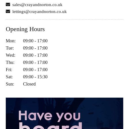
sales@crayandnorton.co.uk
lettings@crayandnorton.co.uk
Opening Hours
Mon:
09:00 - 17:00
Tue:
09:00 - 17:00
Wed:
09:00 - 17:00
Thu:
09:00 - 17:00
Fri:
09:00 - 17:00
Sat:
09:00 - 15:30
Sun:
Closed