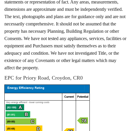
statements or representation of fact. Any areas, measurements,
dimensions are approximate and must be independently verified.
The text, photographs and plans are for guidance only and are not
necessarily comprehensive. It should not be assumed that the
property has necessary Planning, Building Regulation or other
Consents. We have not tested any appliances, services, facilities or
equipment and Purchasers must satisfy themselves as to their
adequacy and condition. We have not investigated Title, or the
existence of any Covenants or other legal matters which may
affect the property.
EPC for Priory Road, Croydon, CR0