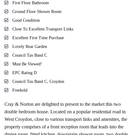
First Floor Bathroom
Ground Floor Shower Room
Good Condition
Close To Excellent Transport Links
Excellent First Time Purchase
Lovely Rear Garden
Council Tax Band C
Must Be Viewed!
EPC Rating D
Council Tax Band C, Croydon
Freehold
Cray & Norton are delighted to present to the market this two
double bedroom house. Located on a popular residential road in
West Croydon, close to various transport links and amenities, the
property comprises of a front reception room that leads into the
dining room, fitted kitchen, downstairs shower room, two double