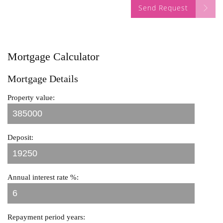
Send Request
Mortgage Calculator
Mortgage Details
Property value:
Deposit:
Annual interest rate %:
Repayment period years: