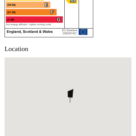
Location