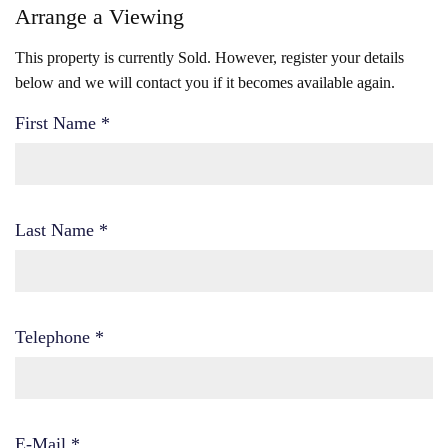
Arrange a Viewing
This property is currently Sold. However, register your details
below and we will contact you if it becomes available again.
First Name
*
Last Name
*
Telephone
*
E-Mail
*