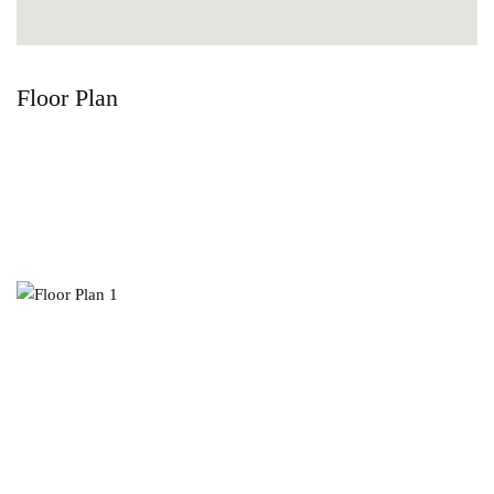
Floor Plan