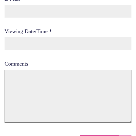
Viewing Date/Time
*
Comments