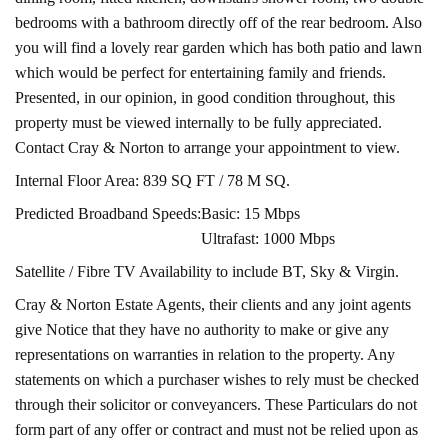
bedrooms with a bathroom directly off of the rear bedroom. Also
you will find a lovely rear garden which has both patio and lawn
which would be perfect for entertaining family and friends.
Presented, in our opinion, in good condition throughout, this
property must be viewed internally to be fully appreciated.
Contact Cray & Norton to arrange your appointment to view.
Internal Floor Area: 839 SQ FT / 78 M SQ.
Predicted Broadband Speeds:
Basic: 15 Mbps
Ultrafast: 1000 Mbps
Satellite / Fibre TV Availability to include BT, Sky & Virgin.
Cray & Norton Estate Agents, their clients and any joint agents
give Notice that they have no authority to make or give any
representations on warranties in relation to the property. Any
statements on which a purchaser wishes to rely must be checked
through their solicitor or conveyancers. These Particulars do not
form part of any offer or contract and must not be relied upon as