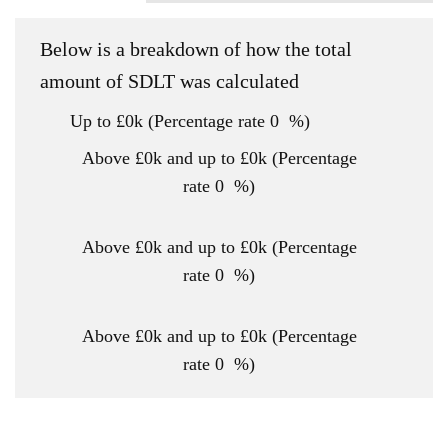
Below is a breakdown of how the total
amount of SDLT was calculated
Up to £0k
(Percentage rate
0
%)
Above £0k and up to £0k
(Percentage
rate
0
%)
Above £0k and up to £0k
(Percentage
rate
0
%)
Above £0k and up to £0k
(Percentage
rate
0
%)
Above £0k and up to £0m
(Percentage