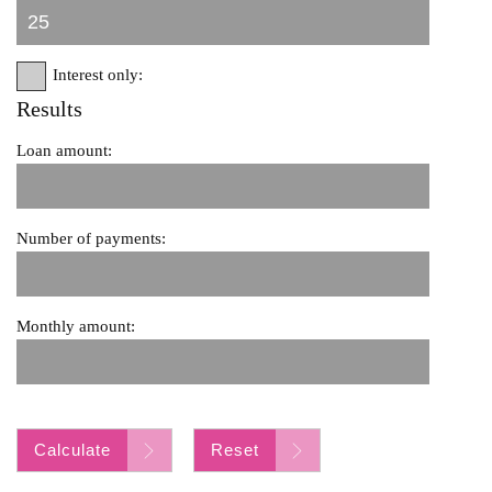
Interest only:
Results
Loan amount:
Number of payments:
Monthly amount:
Calculate
Reset