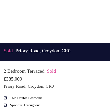
Sold
Priory Road, Croydon, CR0
2 Bedroom Terraced
Sold
£385,000
Priory Road, Croydon, CR0
Two Double Bedrooms
Spacious Throughout