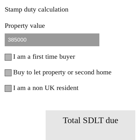
Stamp duty calculation
Property value
I am a first time buyer
Buy to let property or second home
I am a non UK resident
Total SDLT due