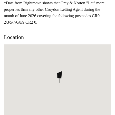
*Data from Rightmove shows that Cray & Norton "Let" more
properties than any other Croydon Letting Agent during the
month of June 2026 covering the following postcodes CR0
2/3/5/7/6/8/9 CR2 0.
Location