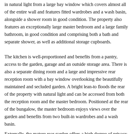
in natural light from a large bay window which covers almost all
of the entire wall and features fitted wardrobes and a wash basin,
alongside a shower room in good condition. The property also
features an exceptionally large master bedroom and a large family
bathroom, in good condition and comprising both a bath and
separate shower, as well as additional storage cupboards.
The kitchen is well-proportioned and benefits from a pantry,
access to the garden, garage and an outside storage area. There is
also a separate dining room and a large and impressive rear
reception room with a bay window overlooking the beautifully
maintained and secluded garden. A bright lean-to floods the rear
of the property with natural light and can be accessed from both
the reception room and the master bedroom. Positioned at the rear
of the bungalow, the master bedroom enjoys views over the
garden and benefits from two built-in wardrobes and a wash
basin.
Externally, the mature rear garden offers a high degree of privacy