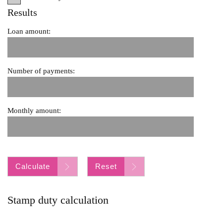
Results
Loan amount:
Number of payments:
Monthly amount:
Calculate
Reset
Stamp duty calculation