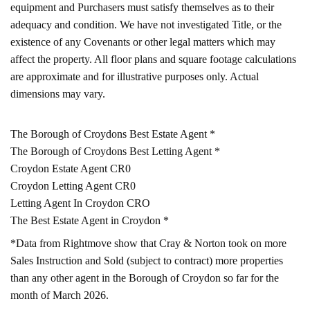
equipment and Purchasers must satisfy themselves as to their
adequacy and condition. We have not investigated Title, or the
existence of any Covenants or other legal matters which may
affect the property. All floor plans and square footage calculations
are approximate and for illustrative purposes only. Actual
dimensions may vary.
The Borough of Croydons Best Estate Agent *
The Borough of Croydons Best Letting Agent *
Croydon Estate Agent CR0
Croydon Letting Agent CR0
Letting Agent In Croydon CRO
The Best Estate Agent in Croydon *
*Data from Rightmove show that Cray & Norton took on more
Sales Instruction and Sold (subject to contract) more properties
than any other agent in the Borough of Croydon so far for the
month of March 2026.