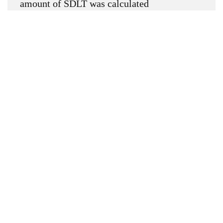
amount of SDLT was calculated
Up to £0k
(Percentage rate
0
%)
Above £0k and up to £0k
(Percentage
rate
0
%)
Above £0k and up to £0k
(Percentage
rate
0
%)
Above £0k and up to £0k
(Percentage
rate
0
%)
Above £0k and up to £0m
(Percentage
rate
0
%)
Above £om
(Percentage rate
0
%)