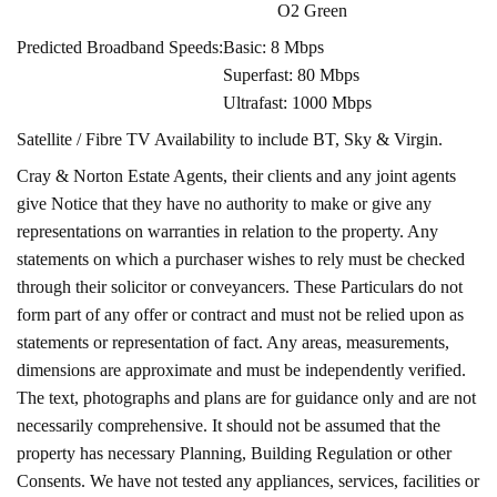
O2 Green
Predicted Broadband Speeds:
Basic: 8 Mbps
Superfast: 80 Mbps
Ultrafast: 1000 Mbps
Satellite / Fibre TV Availability to include BT, Sky & Virgin.
Cray & Norton Estate Agents, their clients and any joint agents
give Notice that they have no authority to make or give any
representations on warranties in relation to the property. Any
statements on which a purchaser wishes to rely must be checked
through their solicitor or conveyancers. These Particulars do not
form part of any offer or contract and must not be relied upon as
statements or representation of fact. Any areas, measurements,
dimensions are approximate and must be independently verified.
The text, photographs and plans are for guidance only and are not
necessarily comprehensive. It should not be assumed that the
property has necessary Planning, Building Regulation or other
Consents. We have not tested any appliances, services, facilities or