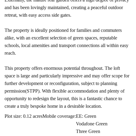
and has been lovingly maintained, creating a peaceful outdoor
retreat, with easy access side gates.
The property is ideally positioned for families and commuters
alike, with an excellent selection of green spaces, reputable
schools, local amenities and transport connections all within easy
reach.
This property offers enormous potential throughout. The loft
space is large and particularly impressive and may offer scope for
further development or reconfiguration, subject to planning
permission(STPP). With flexible accommodation and plenty of
opportunity to redesign the layout, this is a fantastic chance to
create a truly bespoke home in a desirable location.
Plot size: 0.12 acres
Mobile coverage:
EE: Green
Vodafone Green
Three Green