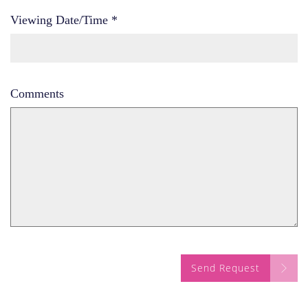
Viewing Date/Time
*
Comments
Send Request