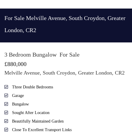
For Sale
Melville Avenue, South Croydon, Greater
London, CR2
3 Bedroom Bungalow
For Sale
£880,000
Melville Avenue, South Croydon, Greater London, CR2
Three Double Bedrooms
Garage
Bungalow
Sought After Location
Beautifully Maintained Garden
Close To Excellent Transport Links