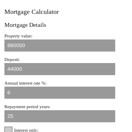
Mortgage Calculator
Mortgage Details
Property value:
Deposit:
Annual interest rate %:
Repayment period years:
Interest only: