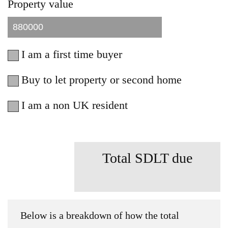
Property value
I am a first time buyer
Buy to let property or second home
I am a non UK resident
Total SDLT due
Below is a breakdown of how the total