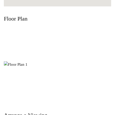
Floor Plan