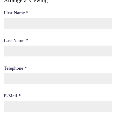
Arrange a Viewing
First Name
*
Last Name
*
Telephone
*
E-Mail
*