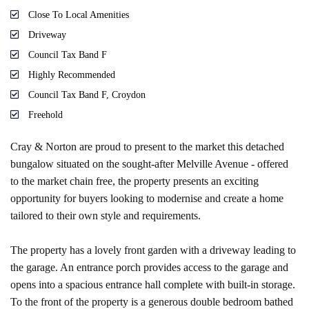
Close To Local Amenities
Driveway
Council Tax Band F
Highly Recommended
Council Tax Band F, Croydon
Freehold
Cray & Norton are proud to present to the market this detached
bungalow situated on the sought-after Melville Avenue - offered
to the market chain free, the property presents an exciting
opportunity for buyers looking to modernise and create a home
tailored to their own style and requirements.
The property has a lovely front garden with a driveway leading to
the garage. An entrance porch provides access to the garage and
opens into a spacious entrance hall complete with built-in storage.
To the front of the property is a generous double bedroom bathed