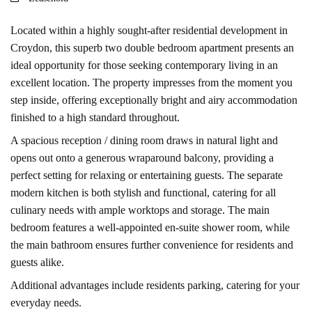
Located within a highly sought-after residential development in
Croydon, this superb two double bedroom apartment presents an
ideal opportunity for those seeking contemporary living in an
excellent location. The property impresses from the moment you
step inside, offering exceptionally bright and airy accommodation
finished to a high standard throughout.
A spacious reception / dining room draws in natural light and
opens out onto a generous wraparound balcony, providing a
perfect setting for relaxing or entertaining guests. The separate
modern kitchen is both stylish and functional, catering for all
culinary needs with ample worktops and storage. The main
bedroom features a well-appointed en-suite shower room, while
the main bathroom ensures further convenience for residents and
guests alike.
Additional advantages include residents parking, catering for your
everyday needs.