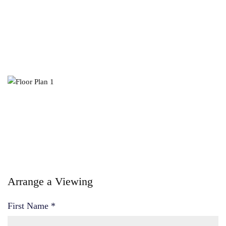
Arrange a Viewing
First Name
*