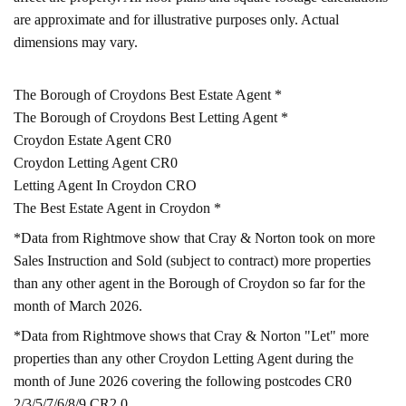
are approximate and for illustrative purposes only. Actual
dimensions may vary.
The Borough of Croydons Best Estate Agent *
The Borough of Croydons Best Letting Agent *
Croydon Estate Agent CR0
Croydon Letting Agent CR0
Letting Agent In Croydon CRO
The Best Estate Agent in Croydon *
*Data from Rightmove show that Cray & Norton took on more
Sales Instruction and Sold (subject to contract) more properties
than any other agent in the Borough of Croydon so far for the
month of March 2026.
*Data from Rightmove shows that Cray & Norton "Let" more
properties than any other Croydon Letting Agent during the
month of June 2026 covering the following postcodes CR0
2/3/5/7/6/8/9 CR2 0.