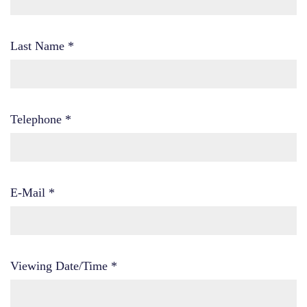
Last Name
*
Telephone
*
E-Mail
*
Viewing Date/Time
*