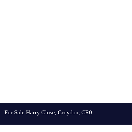
For Sale
Harry Close, Croydon, CR0