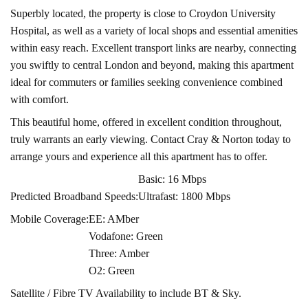
Superbly located, the property is close to Croydon University
Hospital, as well as a variety of local shops and essential amenities
within easy reach. Excellent transport links are nearby, connecting
you swiftly to central London and beyond, making this apartment
ideal for commuters or families seeking convenience combined
with comfort.
This beautiful home, offered in excellent condition throughout,
truly warrants an early viewing. Contact Cray & Norton today to
arrange yours and experience all this apartment has to offer.
Basic: 16 Mbps
Predicted Broadband Speeds:
Ultrafast: 1800 Mbps
Mobile Coverage:
EE: AMber
Vodafone: Green
Three: Amber
O2: Green
Satellite / Fibre TV Availability to include BT & Sky.