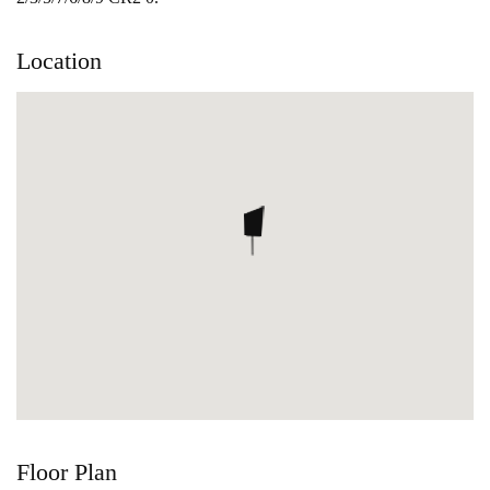
Location
Floor Plan