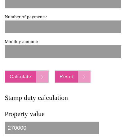
Number of payments:
Monthly amount:
Calculate
Reset
Stamp duty calculation
Property value