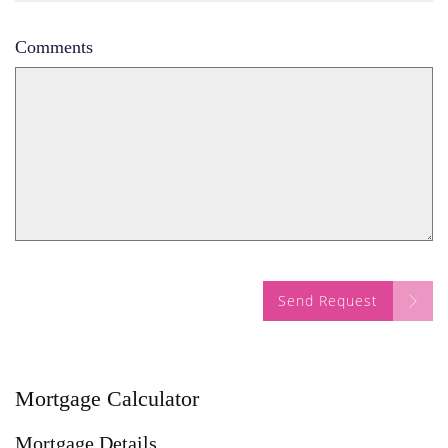
Comments
Send Request
Mortgage Calculator
Mortgage Details