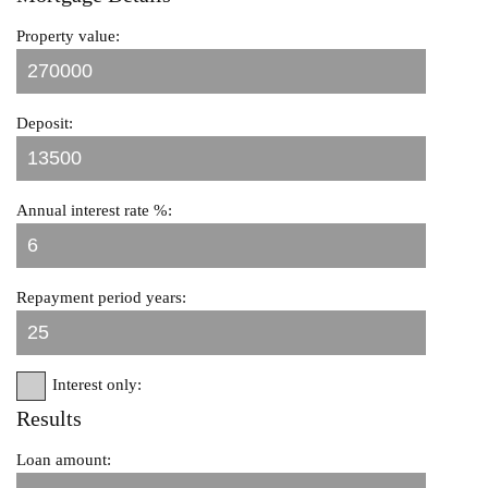
Property value:
Deposit:
Annual interest rate %:
Repayment period years:
Interest only:
Results
Loan amount: