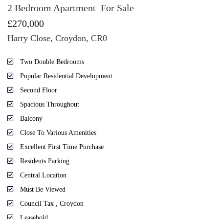
2 Bedroom Apartment
For Sale
£270,000
Harry Close, Croydon, CR0
Two Double Bedrooms
Popular Residential Development
Second Floor
Spacious Throughout
Balcony
Close To Various Amenities
Excellent First Time Purchase
Residents Parking
Central Location
Must Be Viewed
Council Tax , Croydon
Leasehold