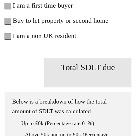
I am a first time buyer
Buy to let property or second home
I am a non UK resident
Total SDLT due
Below is a breakdown of how the total
amount of SDLT was calculated
Up to £0k
(Percentage rate
0
%)
Above £0k and up to £0k
(Percentage