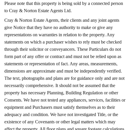
Please note that this property is being sold by a connected person
to Cray & Norton Estate Agents Ltd.
Cray & Norton Estate Agents, their clients and any joint agents
give Notice that they have no authority to make or give any
representations on warranties in relation to the property. Any
statements on which a purchaser wishes to rely must be checked
through their solicitor or conveyancers. These Particulars do not
form part of any offer or contract and must not be relied upon as
statements or representation of fact. Any areas, measurements,
dimensions are approximate and must be independently verified.
The text, photographs and plans are for guidance only and are not
necessarily comprehensive. It should not be assumed that the
property has necessary Planning, Building Regulation or other
Consents. We have not tested any appliances, services, facilities or
equipment and Purchasers must satisfy themselves as to their
adequacy and condition. We have not investigated Title, or the
existence of any Covenants or other legal matters which may
affect the property. All floor plans and square footage calculations