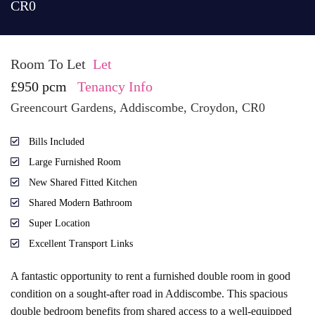
CR0
Room To Let
Let
£950 pcm
Tenancy Info
Greencourt Gardens, Addiscombe, Croydon, CR0
Bills Included
Large Furnished Room
New Shared Fitted Kitchen
Shared Modern Bathroom
Super Location
Excellent Transport Links
A fantastic opportunity to rent a furnished double room in good
condition on a sought-after road in Addiscombe. This spacious
double bedroom benefits from shared access to a well-equipped