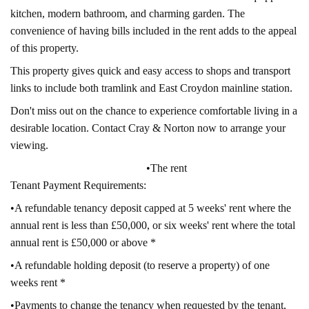
kitchen, modern bathroom, and charming garden. The
convenience of having bills included in the rent adds to the appeal
of this property.
This property gives quick and easy access to shops and transport
links to include both tramlink and East Croydon mainline station.
Don't miss out on the chance to experience comfortable living in a
desirable location. Contact Cray & Norton now to arrange your
viewing.
•The rent
Tenant Payment Requirements:
•A refundable tenancy deposit capped at 5 weeks' rent where the
annual rent is less than £50,000, or six weeks' rent where the total
annual rent is £50,000 or above *
•A refundable holding deposit (to reserve a property) of one
weeks rent *
•Payments to change the tenancy when requested by the tenant,