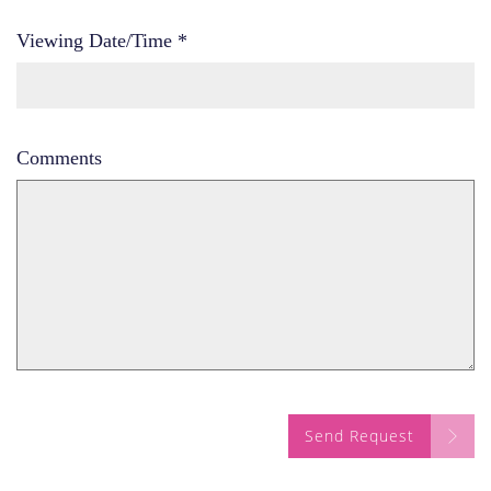
Viewing Date/Time
*
Comments
Send Request