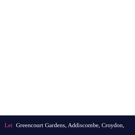
Let
Greencourt Gardens, Addiscombe, Croydon,