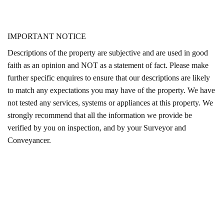
IMPORTANT NOTICE
Descriptions of the property are subjective and are used in good
faith as an opinion and NOT as a statement of fact. Please make
further specific enquires to ensure that our descriptions are likely
to match any expectations you may have of the property. We have
not tested any services, systems or appliances at this property. We
strongly recommend that all the information we provide be
verified by you on inspection, and by your Surveyor and
Conveyancer.