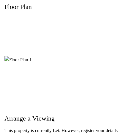
Floor Plan
Arrange a Viewing
This property is currently Let. However, register your details