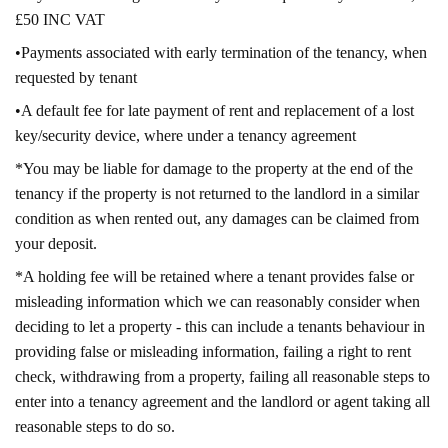
£50 INC VAT
•Payments associated with early termination of the tenancy, when
requested by tenant
•A default fee for late payment of rent and replacement of a lost
key/security device, where under a tenancy agreement
*You may be liable for damage to the property at the end of the
tenancy if the property is not returned to the landlord in a similar
condition as when rented out, any damages can be claimed from
your deposit.
*A holding fee will be retained where a tenant provides false or
misleading information which we can reasonably consider when
deciding to let a property - this can include a tenants behaviour in
providing false or misleading information, failing a right to rent
check, withdrawing from a property, failing all reasonable steps to
enter into a tenancy agreement and the landlord or agent taking all
reasonable steps to do so.