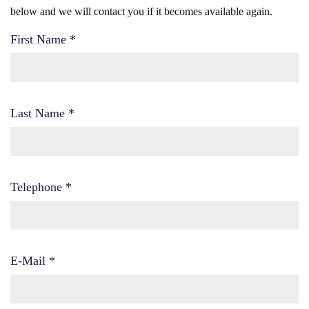
below and we will contact you if it becomes available again.
First Name
*
Last Name
*
Telephone
*
E-Mail
*