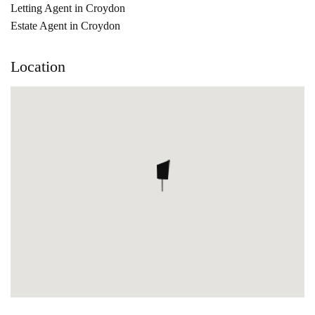
Letting Agent in Croydon
Estate Agent in Croydon
Location