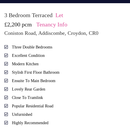
3 Bedroom Terraced
Let
£2,200 pcm
Tenancy Info
Coniston Road, Addiscombe, Croydon, CR0
Three Double Bedrooms
Excellent Condition
Modern Kitchen
Stylish First Floor Bathroom
Ensuite To Main Bedroom
Lovely Rear Garden
Close To Tramlink
Popular Residential Road
Unfurnished
Highly Recommended