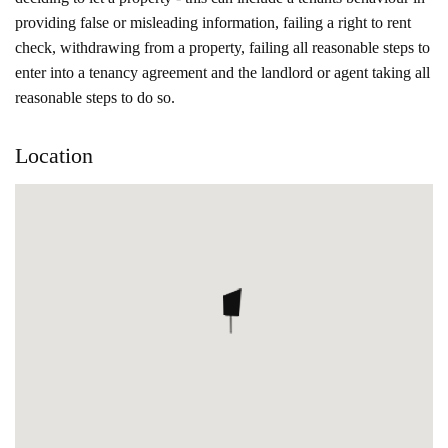
providing false or misleading information, failing a right to rent
check, withdrawing from a property, failing all reasonable steps to
enter into a tenancy agreement and the landlord or agent taking all
reasonable steps to do so.
Location