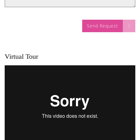
Send Request
Virtual Tour