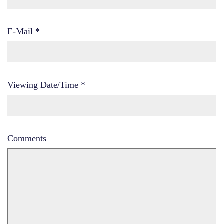
E-Mail
*
Viewing Date/Time
*
Comments