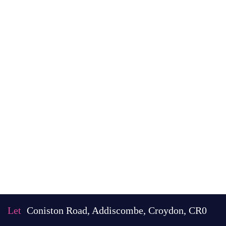
Let
Coniston Road, Addiscombe, Croydon, CR0