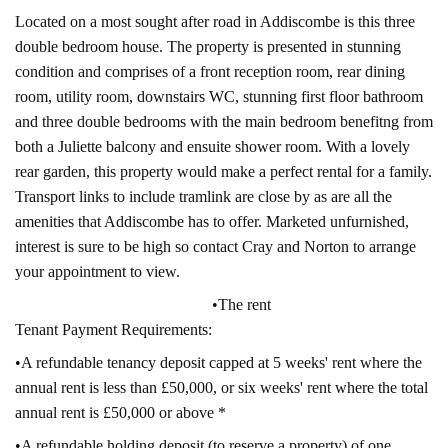
Located on a most sought after road in Addiscombe is this three
double bedroom house. The property is presented in stunning
condition and comprises of a front reception room, rear dining
room, utility room, downstairs WC, stunning first floor bathroom
and three double bedrooms with the main bedroom benefitng from
both a Juliette balcony and ensuite shower room. With a lovely
rear garden, this property would make a perfect rental for a family.
Transport links to include tramlink are close by as are all the
amenities that Addiscombe has to offer. Marketed unfurnished,
interest is sure to be high so contact Cray and Norton to arrange
your appointment to view.
•The rent
Tenant Payment Requirements:
•A refundable tenancy deposit capped at 5 weeks' rent where the
annual rent is less than £50,000, or six weeks' rent where the total
annual rent is £50,000 or above *
•A refundable holding deposit (to reserve a property) of one