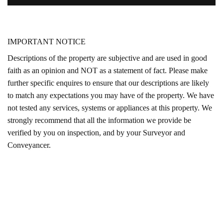
IMPORTANT NOTICE
Descriptions of the property are subjective and are used in good
faith as an opinion and NOT as a statement of fact. Please make
further specific enquires to ensure that our descriptions are likely
to match any expectations you may have of the property. We have
not tested any services, systems or appliances at this property. We
strongly recommend that all the information we provide be
verified by you on inspection, and by your Surveyor and
Conveyancer.