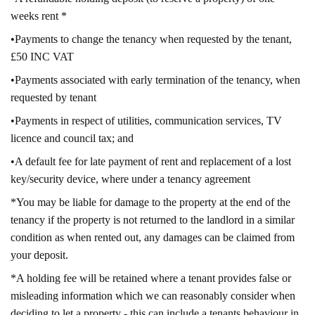
weeks rent *
•Payments to change the tenancy when requested by the tenant,
£50 INC VAT
•Payments associated with early termination of the tenancy, when
requested by tenant
•Payments in respect of utilities, communication services, TV
licence and council tax; and
•A default fee for late payment of rent and replacement of a lost
key/security device, where under a tenancy agreement
*You may be liable for damage to the property at the end of the
tenancy if the property is not returned to the landlord in a similar
condition as when rented out, any damages can be claimed from
your deposit.
*A holding fee will be retained where a tenant provides false or
misleading information which we can reasonably consider when
deciding to let a property - this can include a tenants behaviour in