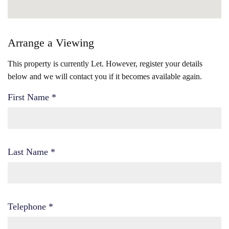
Arrange a Viewing
This property is currently Let. However, register your details
below and we will contact you if it becomes available again.
First Name
*
Last Name
*
Telephone
*