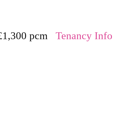
£1,300 pcm
Tenancy Info