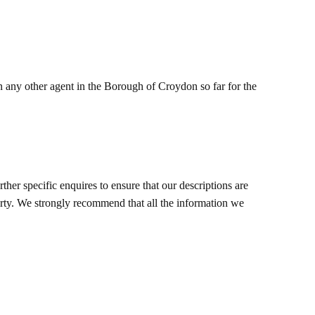
 any other agent in the Borough of Croydon so far for the
her specific enquires to ensure that our descriptions are
erty. We strongly recommend that all the information we