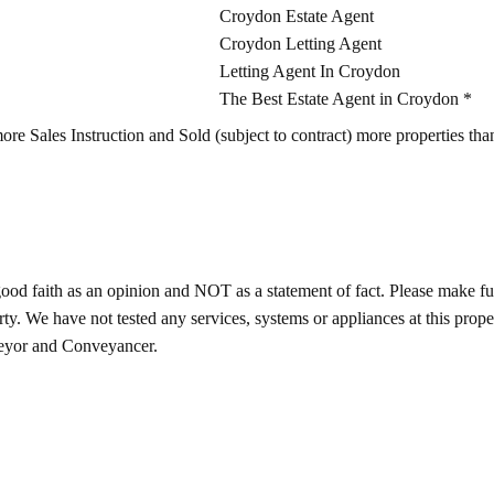
Croydon Estate Agent
Croydon Letting Agent
Letting Agent In Croydon
The Best Estate Agent in Croydon *
Sales Instruction and Sold (subject to contract) more properties than
good faith as an opinion and NOT as a statement of fact. Please make furt
ty. We have not tested any services, systems or appliances at this prop
veyor and Conveyancer.