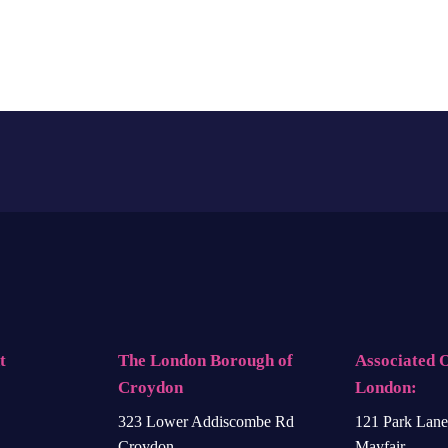
t
The London Borough of
Associated O
Croydon
London:
323 Lower Addiscombe Rd
121 Park Lane
Croydon
Mayfair,