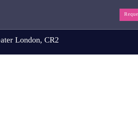
Reque
eater London, CR2