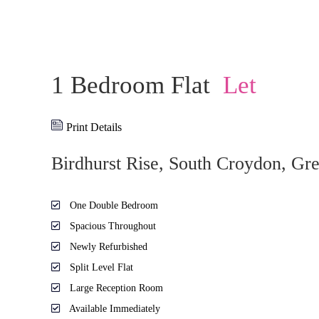
1 Bedroom Flat
Let
Print Details
Birdhurst Rise, South Croydon, Gr
One Double Bedroom
Spacious Throughout
Newly Refurbished
Split Level Flat
Large Reception Room
Available Immediately