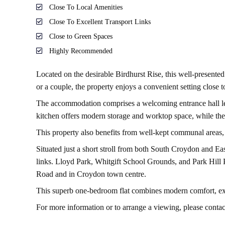
Close To Local Amenities
Close To Excellent Transport Links
Close to Green Spaces
Highly Recommended
Located on the desirable Birdhurst Rise, this well-presented
or a couple, the property enjoys a convenient setting close t
The accommodation comprises a welcoming entrance hall leadin
kitchen offers modern storage and worktop space, while t
This property also benefits from well-kept communal areas, 
Situated just a short stroll from both South Croydon and Ea
links. Lloyd Park, Whitgift School Grounds, and Park Hill P
Road and in Croydon town centre.
This superb one-bedroom flat combines modern comfort, exce
For more information or to arrange a viewing, please conta