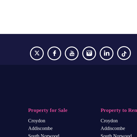
Property for Sale
Property to Ren
Croydon
Croydon
Addiscombe
Addiscombe
South Norwood
South Norwood