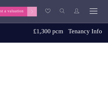
st a valuation
£1,300 pcm
Tenancy Info