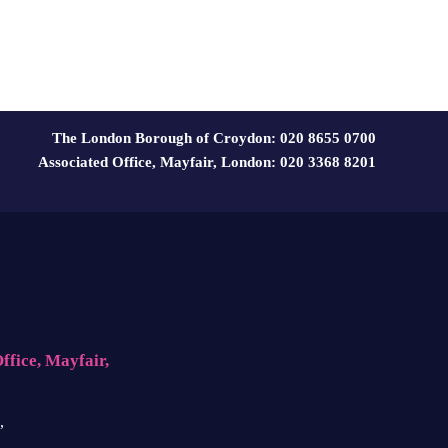
The London Borough of Croydon: 020 8655 0700
Associated Office, Mayfair, London: 020 3368 8201
ffice, Mayfair,
,