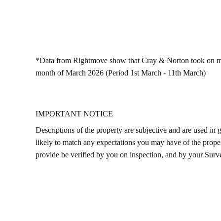
*Data from Rightmove show that Cray & Norton took on more 
month of March 2026 (Period 1st March - 11th March)
IMPORTANT NOTICE
Descriptions of the property are subjective and are used in 
likely to match any expectations you may have of the proper
provide be verified by you on inspection, and by your Sur