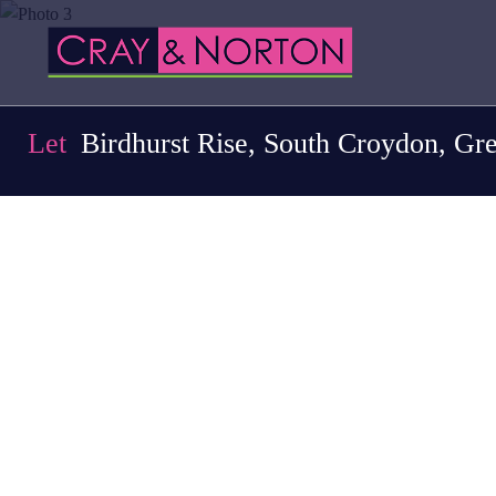
Let
Birdhurst Rise, South Croydon, Gr