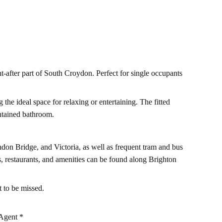
t-after part of South Croydon. Perfect for single occupants
the ideal space for relaxing or entertaining. The fitted
ntained bathroom.
ndon Bridge, and Victoria, as well as frequent tram and bus
s, restaurants, and amenities can be found along Brighton
 to be missed.
Agent *