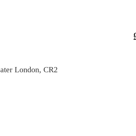
eater London, CR2