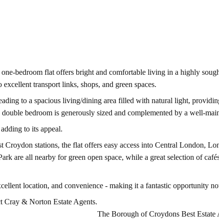
 one-bedroom flat offers bright and comfortable living in a highly sough
o excellent transport links, shops, and green spaces.
g to a spacious living/dining area filled with natural light, providing 
he double bedroom is generously sized and complemented by a well-mai
adding to its appeal.
st Croydon stations, the flat offers easy access into Central London, Lo
ark are all nearby for green open space, while a great selection of café
llent location, and convenience - making it a fantastic opportunity not
ct Cray & Norton Estate Agents.
The Borough of Croydons Best Estate 