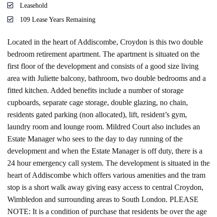
Leasehold
109 Lease Years Remaining
Located in the heart of Addiscombe, Croydon is this two double
bedroom retirement apartment. The apartment is situated on the
first floor of the development and consists of a good size living
area with Juliette balcony, bathroom, two double bedrooms and a
fitted kitchen. Added benefits include a number of storage
cupboards, separate cage storage, double glazing, no chain,
residents gated parking (non allocated), lift, resident’s gym,
laundry room and lounge room. Mildred Court also includes an
Estate Manager who sees to the day to day running of the
development and when the Estate Manager is off duty, there is a
24 hour emergency call system. The development is situated in the
heart of Addiscombe which offers various amenities and the tram
stop is a short walk away giving easy access to central Croydon,
Wimbledon and surrounding areas to South London. PLEASE
NOTE: It is a condition of purchase that residents be over the age