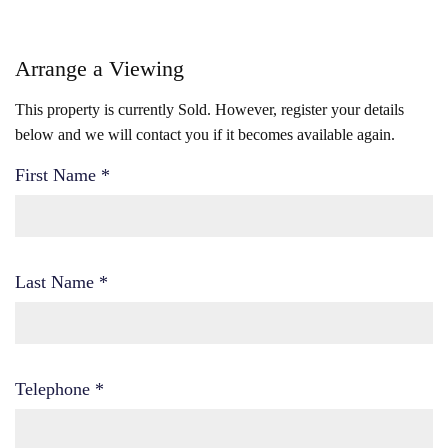
Arrange a Viewing
This property is currently Sold. However, register your details
below and we will contact you if it becomes available again.
First Name
*
Last Name
*
Telephone
*