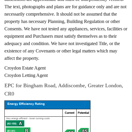
The text, photographs and plans are for guidance only and are not
necessarily comprehensive. It should not be assumed that the
property has necessary Planning, Building Regulation or other
Consents. We have not tested any appliances, services, facilities or
equipment and Purchasers must satisfy themselves as to their
adequacy and condition. We have not investigated Title, or the
existence of any Covenants or other legal matters which may
affect the property.
Croydon Estate Agent
Croydon Letting Agent
EPC for Bingham Road, Addiscombe, Greater London,
CR0