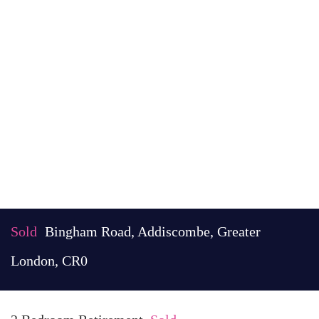
Sold
Bingham Road, Addiscombe, Greater
London, CR0