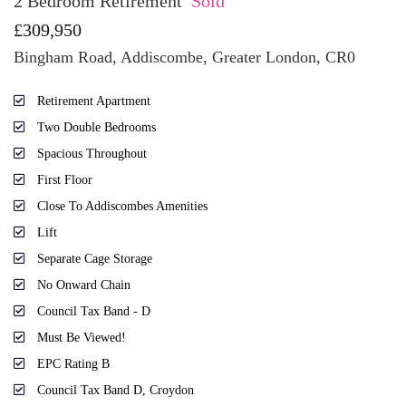
2 Bedroom Retirement
Sold
£309,950
Bingham Road, Addiscombe, Greater London, CR0
Retirement Apartment
Two Double Bedrooms
Spacious Throughout
First Floor
Close To Addiscombes Amenities
Lift
Separate Cage Storage
No Onward Chain
Council Tax Band - D
Must Be Viewed!
EPC Rating B
Council Tax Band D, Croydon