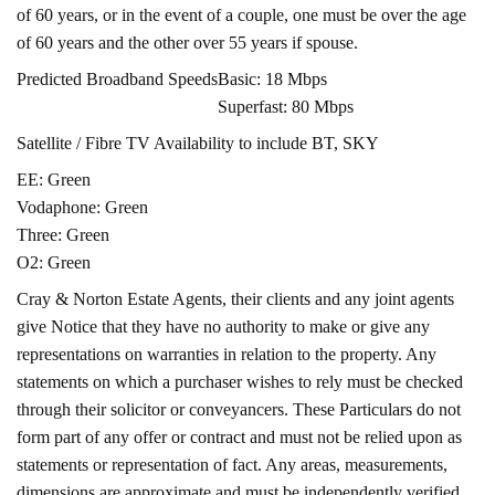
of 60 years, or in the event of a couple, one must be over the age
of 60 years and the other over 55 years if spouse.
Predicted Broadband Speeds
Basic: 18 Mbps
Superfast: 80 Mbps
Satellite / Fibre TV Availability to include BT, SKY
EE: Green
Vodaphone: Green
Three: Green
O2: Green
Cray & Norton Estate Agents, their clients and any joint agents
give Notice that they have no authority to make or give any
representations on warranties in relation to the property. Any
statements on which a purchaser wishes to rely must be checked
through their solicitor or conveyancers. These Particulars do not
form part of any offer or contract and must not be relied upon as
statements or representation of fact. Any areas, measurements,
dimensions are approximate and must be independently verified.