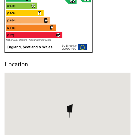
Location