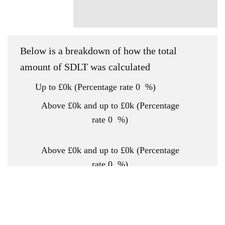
Below is a breakdown of how the total
amount of SDLT was calculated
Up to £0k
(Percentage rate
0
%)
Above £0k and up to £0k
(Percentage
rate
0
%)
Above £0k and up to £0k
(Percentage
rate
0
%)
Above £0k and up to £0k
(Percentage
rate
0
%)