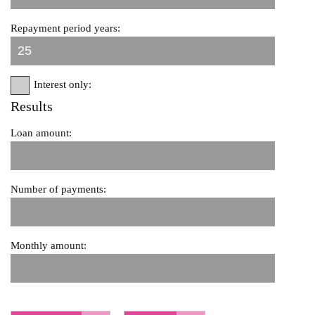
Repayment period years:
Interest only:
Results
Loan amount:
Number of payments:
Monthly amount: