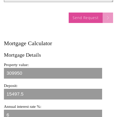
Send Request
Mortgage Calculator
Mortgage Details
Property value:
Deposit:
Annual interest rate %: