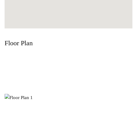
Floor Plan