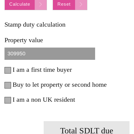
Calculate
Reset
Stamp duty calculation
Property value
I am a first time buyer
Buy to let property or second home
I am a non UK resident
Total SDLT due