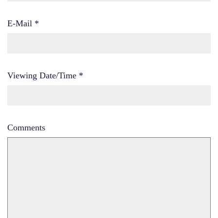
E-Mail
*
Viewing Date/Time
*
Comments