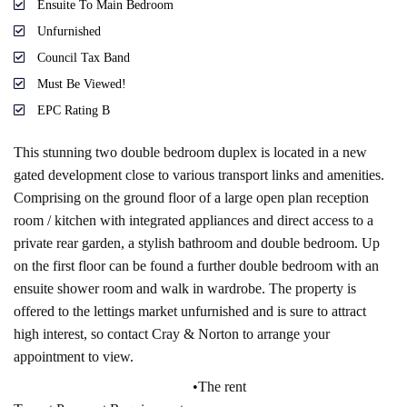
Ensuite To Main Bedroom
Unfurnished
Council Tax Band
Must Be Viewed!
EPC Rating B
This stunning two double bedroom duplex is located in a new
gated development close to various transport links and amenities.
Comprising on the ground floor of a large open plan reception
room / kitchen with integrated appliances and direct access to a
private rear garden, a stylish bathroom and double bedroom. Up
on the first floor can be found a further double bedroom with an
ensuite shower room and walk in wardrobe. The property is
offered to the lettings market unfurnished and is sure to attract
high interest, so contact Cray & Norton to arrange your
appointment to view.
•The rent