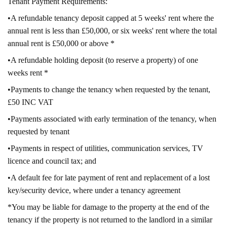
Tenant Payment Requirements:
•A refundable tenancy deposit capped at 5 weeks' rent where the
annual rent is less than £50,000, or six weeks' rent where the total
annual rent is £50,000 or above *
•A refundable holding deposit (to reserve a property) of one
weeks rent *
•Payments to change the tenancy when requested by the tenant,
£50 INC VAT
•Payments associated with early termination of the tenancy, when
requested by tenant
•Payments in respect of utilities, communication services, TV
licence and council tax; and
•A default fee for late payment of rent and replacement of a lost
key/security device, where under a tenancy agreement
*You may be liable for damage to the property at the end of the
tenancy if the property is not returned to the landlord in a similar