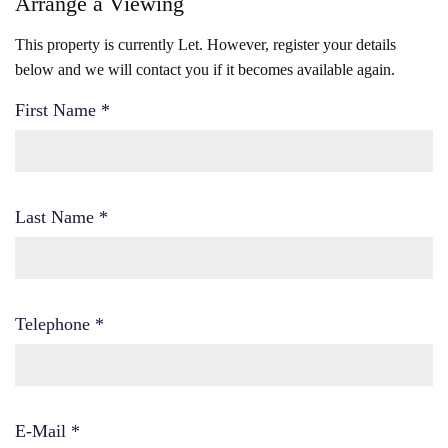
Arrange a Viewing
This property is currently Let. However, register your details
below and we will contact you if it becomes available again.
First Name
*
Last Name
*
Telephone
*
E-Mail
*