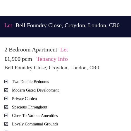
Let
Bell Foundry Close, Croydon, London, CR0
2 Bedroom Apartment
Let
£1,900 pcm
Tenancy Info
Bell Foundry Close, Croydon, London, CR0
Two Double Bedooms
Modern Gated Development
Private Garden
Spacious Throughout
Close To Various Amenities
Lovely Communal Grounds