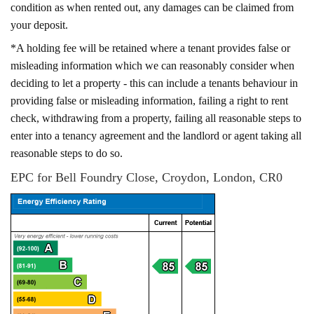
condition as when rented out, any damages can be claimed from
your deposit.
*A holding fee will be retained where a tenant provides false or
misleading information which we can reasonably consider when
deciding to let a property - this can include a tenants behaviour in
providing false or misleading information, failing a right to rent
check, withdrawing from a property, failing all reasonable steps to
enter into a tenancy agreement and the landlord or agent taking all
reasonable steps to do so.
EPC for Bell Foundry Close, Croydon, London, CR0