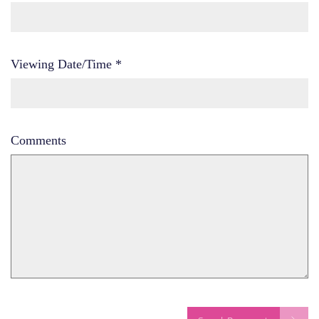
Viewing Date/Time
*
Comments