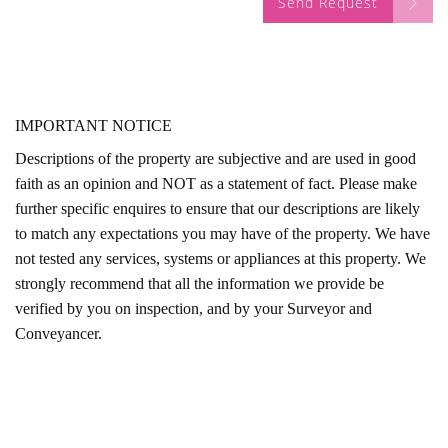
Send Request
IMPORTANT NOTICE
Descriptions of the property are subjective and are used in good
faith as an opinion and NOT as a statement of fact. Please make
further specific enquires to ensure that our descriptions are likely
to match any expectations you may have of the property. We have
not tested any services, systems or appliances at this property. We
strongly recommend that all the information we provide be
verified by you on inspection, and by your Surveyor and
Conveyancer.