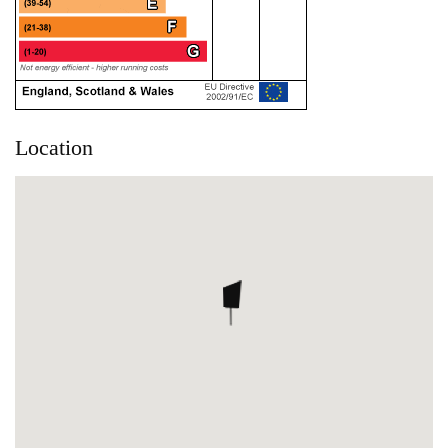
Location