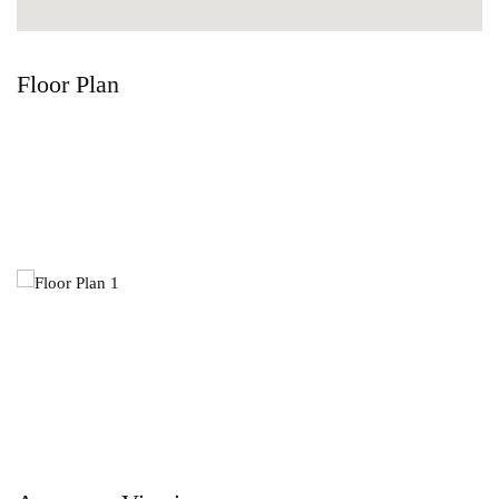
Floor Plan