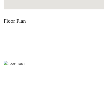
Floor Plan