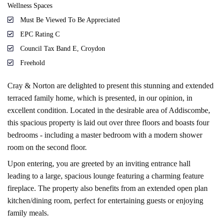
Wellness Spaces
Must Be Viewed To Be Appreciated
EPC Rating C
Council Tax Band E, Croydon
Freehold
Cray & Norton are delighted to present this stunning and extended
terraced family home, which is presented, in our opinion, in
excellent condition. Located in the desirable area of Addiscombe,
this spacious property is laid out over three floors and boasts four
bedrooms - including a master bedroom with a modern shower
room on the second floor.
Upon entering, you are greeted by an inviting entrance hall
leading to a large, spacious lounge featuring a charming feature
fireplace. The property also benefits from an extended open plan
kitchen/dining room, perfect for entertaining guests or enjoying
family meals.