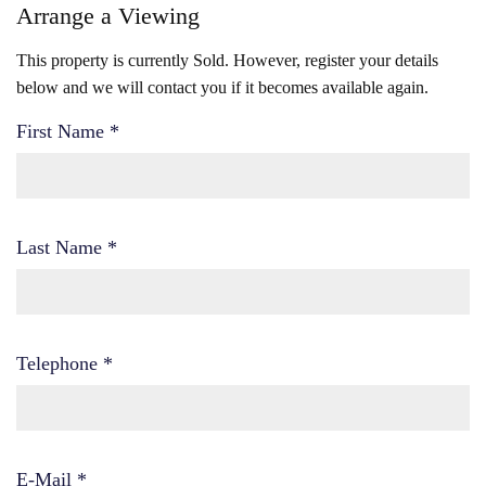
Arrange a Viewing
This property is currently Sold. However, register your details
below and we will contact you if it becomes available again.
First Name
*
Last Name
*
Telephone
*
E-Mail
*