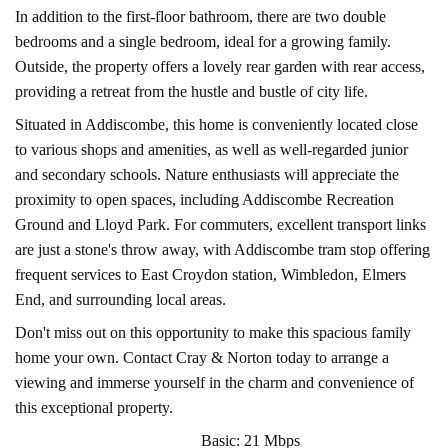
In addition to the first-floor bathroom, there are two double
bedrooms and a single bedroom, ideal for a growing family.
Outside, the property offers a lovely rear garden with rear access,
providing a retreat from the hustle and bustle of city life.
Situated in Addiscombe, this home is conveniently located close
to various shops and amenities, as well as well-regarded junior
and secondary schools. Nature enthusiasts will appreciate the
proximity to open spaces, including Addiscombe Recreation
Ground and Lloyd Park. For commuters, excellent transport links
are just a stone's throw away, with Addiscombe tram stop offering
frequent services to East Croydon station, Wimbledon, Elmers
End, and surrounding local areas.
Don't miss out on this opportunity to make this spacious family
home your own. Contact Cray & Norton today to arrange a
viewing and immerse yourself in the charm and convenience of
this exceptional property.
Basic: 21 Mbps