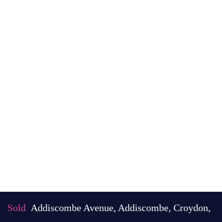
Sold
Addiscombe Avenue, Addiscombe, Croydon,