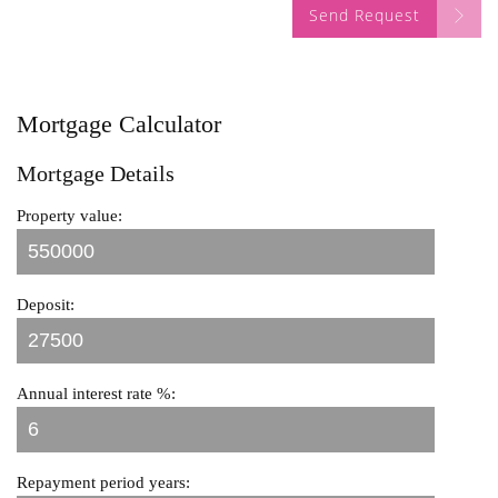
Send Request
Mortgage Calculator
Mortgage Details
Property value:
Deposit:
Annual interest rate %:
Repayment period years: