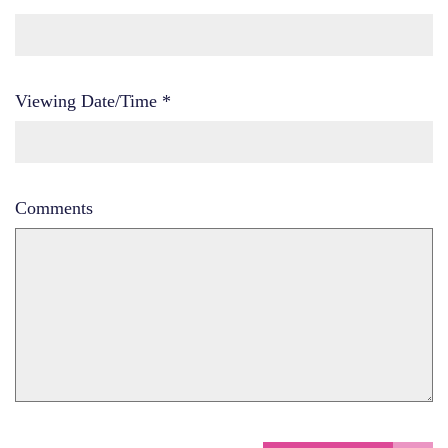
Viewing Date/Time
*
Comments