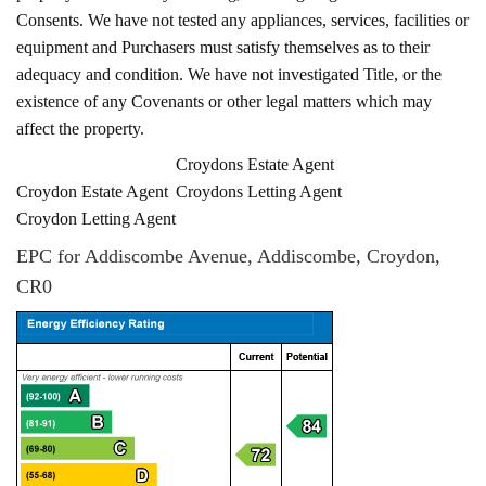
Consents. We have not tested any appliances, services, facilities or
equipment and Purchasers must satisfy themselves as to their
adequacy and condition. We have not investigated Title, or the
existence of any Covenants or other legal matters which may
affect the property.
Croydons Estate Agent
Croydon Estate Agent
Croydons Letting Agent
Croydon Letting Agent
EPC for Addiscombe Avenue, Addiscombe, Croydon,
CR0