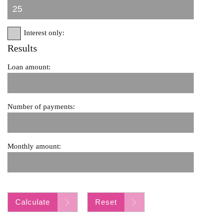
Interest only:
Results
Loan amount:
Number of payments:
Monthly amount:
Calculate
Reset