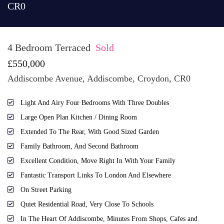
CR0
4 Bedroom Terraced
Sold
£550,000
Addiscombe Avenue, Addiscombe, Croydon, CR0
Light And Airy Four Bedrooms With Three Doubles
Large Open Plan Kitchen / Dining Room
Extended To The Rear, With Good Sized Garden
Family Bathroom, And Second Bathroom
Excellent Condition, Move Right In With Your Family
Fantastic Transport Links To London And Elsewhere
On Street Parking
Quiet Residential Road, Very Close To Schools
In The Heart Of Addiscombe, Minutes From Shops, Cafes and