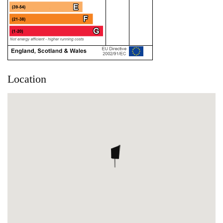
Location