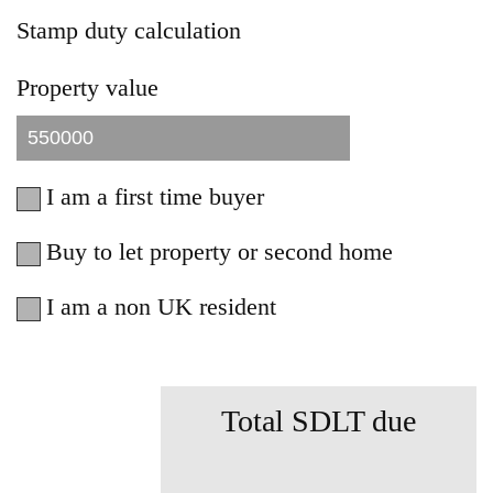
Stamp duty calculation
Property value
I am a first time buyer
Buy to let property or second home
I am a non UK resident
Total SDLT due