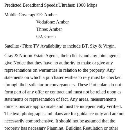
Predicted Broadband Speeds:
Ultrafast: 1000 Mbps
Mobile Coverage
EE: Amber
Vodafone: Amber
Three: Amber
O2: Green
Satellite / Fibre TV Availability to include BT, Sky & Virgin.
Cray & Norton Estate Agents, their clients and any joint agents
give Notice that they have no authority to make or give any
representations on warranties in relation to the property. Any
statements on which a purchaser wishes to rely must be checked
through their solicitor or conveyancers. These Particulars do not
form part of any offer or contract and must not be relied upon as
statements or representation of fact. Any areas, measurements,
dimensions are approximate and must be independently verified.
The text, photographs and plans are for guidance only and are not
necessarily comprehensive. It should not be assumed that the
property has necessary Planning, Building Regulation or other