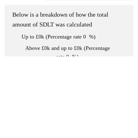
Below is a breakdown of how the total
amount of SDLT was calculated
Up to £0k
(Percentage rate
0
%)
Above £0k and up to £0k
(Percentage
rate
0
%)
Above £0k and up to £0k
(Percentage
rate
0
%)
Above £0k and up to £0k
(Percentage
rate
0
%)
Above £0k and up to £0m
(Percentage